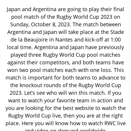
Japan and Argentina are going to play their final
pool match of the Rugby World Cup 2023 on
Sunday, October 8, 2023. The match between
Argentina and Japan will take place at the Stade
de la Beaujoire in Nantes and kick-off at 1:00
local time. Argentina and Japan have previously
played three Rugby World Cup pool matches
against their competitors, and both teams have
won two pool matches each with one loss. This
match is important for both teams to advance to
the knockout rounds of the Rugby World Cup
2023. Let’s see who will win this match. If you
want to watch your favorite team in action and
you are looking for the best website to watch the
Rugby World Cup live, then you are at the right
place. Here you will know how to watch RWC live
and video on demand worldwide.