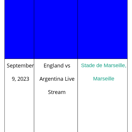
September
England vs
Stade de Marseille,
9, 2023
Argentina Live
Marseille
Stream