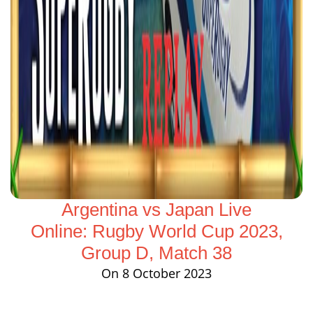
Argentina vs Japan Live
Online: Rugby World Cup 2023,
Group D, Match 38
On 8 October 2023