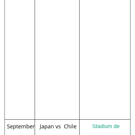
September
Japan vs Chile
Stadium de