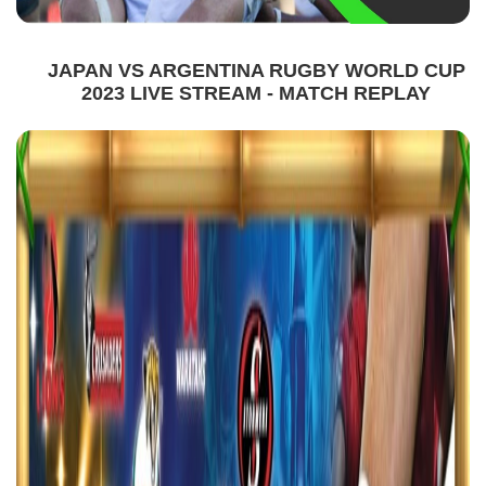
JAPAN VS ARGENTINA RUGBY WORLD CUP
2023 LIVE STREAM - MATCH REPLAY