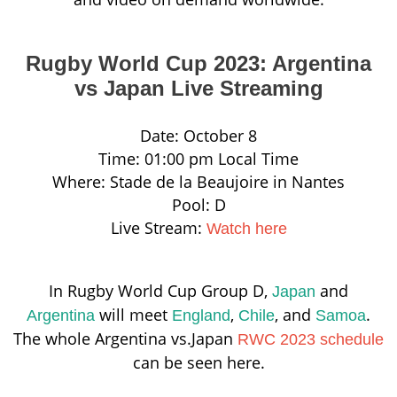
Rugby World Cup 2023: Argentina
vs Japan Live Streaming
Date: October 8
Time: 01:00 pm Local Time
Where: Stade de la Beaujoire in Nantes
Pool: D
Live Stream:
Watch here
In Rugby World Cup Group D,
and
Japan
will meet
,
, and
.
Argentina
England
Chile
Samoa
The whole Argentina vs.Japan
RWC 2023 schedule
can be seen here.