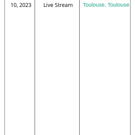
10, 2023
Live Stream
Toulouse, Toulouse