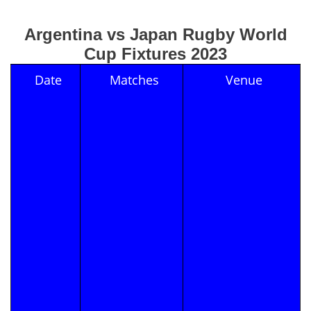
Argentina vs Japan Rugby World
Cup Fixtures 2023
Date
Matches
Venue