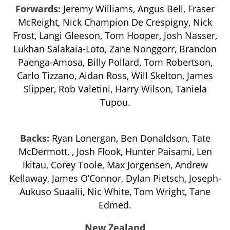
Forwards:
Jeremy Williams, Angus Bell, Fraser
McReight, Nick Champion De Crespigny, Nick
Frost, Langi Gleeson, Tom Hooper, Josh Nasser,
Lukhan Salakaia-Loto, Zane Nonggorr, Brandon
Paenga-Amosa, Billy Pollard, Tom Robertson,
Carlo Tizzano, Aidan Ross, Will Skelton, James
Slipper, Rob Valetini, Harry Wilson, Taniela
Tupou.
Backs:
Ryan Lonergan, Ben Donaldson, Tate
McDermott, , Josh Flook, Hunter Paisami, Len
Ikitau, Corey Toole, Max Jorgensen, Andrew
Kellaway, James O’Connor, Dylan Pietsch, Joseph-
Aukuso Suaalii, Nic White, Tom Wright, Tane
Edmed.
New Zealand