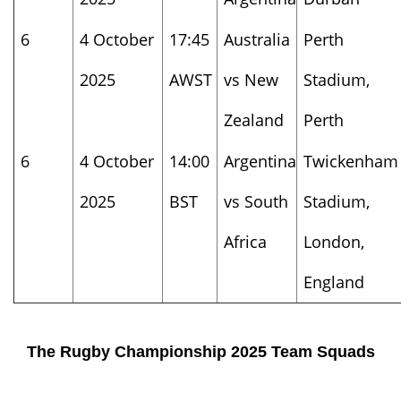
6
4 October
17:45
Australia
Perth
2025
AWST
vs New
Stadium,
Zealand
Perth
6
4 October
14:00
Argentina
Twickenham
2025
BST
vs South
Stadium,
Africa
London,
England
The Rugby Championship 2025 Team Squads