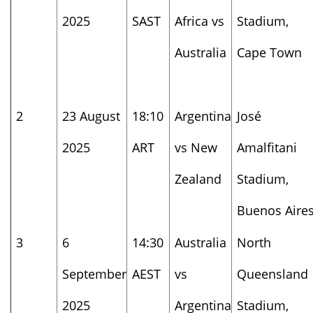
2025
SAST
Africa vs
Stadium,
Australia
Cape Town
2
23 August
18:10
Argentina
José
2025
ART
vs New
Amalfitani
Zealand
Stadium,
Buenos Aire
3
6
14:30
Australia
North
September
AEST
vs
Queensland
2025
Argentina
Stadium,