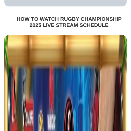
HOW TO WATCH RUGBY CHAMPIONSHIP
2025 LIVE STREAM SCHEDULE