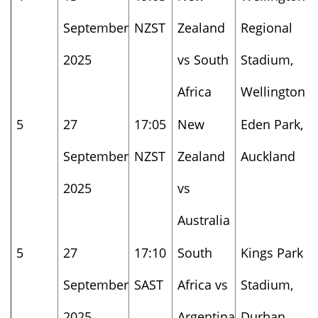
September
NZST
Zealand
Regional
2025
vs South
Stadium,
Africa
Wellington
5
27
17:05
New
Eden Park,
September
NZST
Zealand
Auckland
2025
vs
Australia
5
27
17:10
South
Kings Park
September
SAST
Africa vs
Stadium,
2025
Argentina
Durban