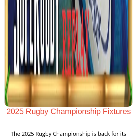
2025 Rugby Championship Fixtures
The 2025 Rugby Championship is back for its