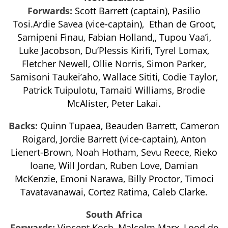
Forwards:
Scott Barrett (captain), Pasilio
Tosi.Ardie Savea (vice-captain), Ethan de Groot,
Samipeni Finau, Fabian Holland,, Tupou Vaa’i,
Luke Jacobson, Du’Plessis Kirifi, Tyrel Lomax,
Fletcher Newell, Ollie Norris, Simon Parker,
Samisoni Taukei’aho, Wallace Sititi, Codie Taylor,
Patrick Tuipulotu, Tamaiti Williams, Brodie
McAlister, Peter Lakai.
Backs:
Quinn Tupaea, Beauden Barrett, Cameron
Roigard, Jordie Barrett (vice-captain), Anton
Lienert-Brown, Noah Hotham, Sevu Reece, Rieko
Ioane, Will Jordan, Ruben Love, Damian
McKenzie, Emoni Narawa, Billy Proctor, Timoci
Tavatavanawai, Cortez Ratima, Caleb Clarke.
South Africa
Forwards:
Vincent Koch, Malcolm Marx, Lood de