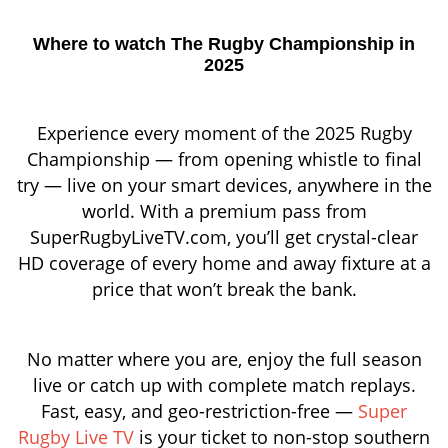
Where to watch The Rugby Championship in
2025
Experience every moment of the 2025 Rugby
Championship — from opening whistle to final
try — live on your smart devices, anywhere in the
world. With a premium pass from
SuperRugbyLiveTV.com, you’ll get crystal-clear
HD coverage of every home and away fixture at a
price that won’t break the bank.
No matter where you are, enjoy the full season
live or catch up with complete match replays.
Fast, easy, and geo-restriction-free —
Super
Rugby Live TV
is your ticket to non-stop southern