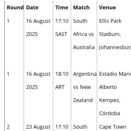
Round
Date
Time
Match
Venue
1
16 August
17:10
South
Ellis Park
2025
SAST
Africa vs
Stadium,
Australia
Johannesbur
1
16 August
18:10
Argentina
Estadio Mari
2025
ART
vs New
Alberto
Zealand
Kempes,
Córdoba
2
23 August
17:10
South
Cape Town