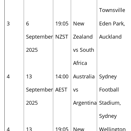
Townsville
3
6
19:05
New
Eden Park,
September
NZST
Zealand
Auckland
2025
vs South
Africa
4
13
14:00
Australia
Sydney
September
AEST
vs
Football
2025
Argentina
Stadium,
Sydney
4
13
19:05
New
Wellington