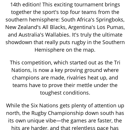
14th edition! This exciting tournament brings
together the sport's top four teams from the
southern hemisphere: South Africa's Springboks,
New Zealand's All Blacks, Argentina's Los Pumas,
and Australia's Wallabies. It's truly the ultimate
showdown that really puts rugby in the Southern
Hemisphere on the map.
This competition, which started out as the Tri
Nations, is now a key proving ground where
champions are made, rivalries heat up, and
teams have to prove their mettle under the
toughest conditions.
While the Six Nations gets plenty of attention up
north, the Rugby Championship down south has
its own unique vibe—the games are faster, the
hits are harder, and that relentless pace has