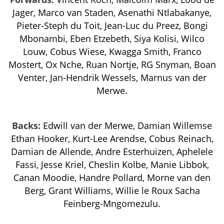
Jager, Marco van Staden, Asenathi Ntlabakanye,
Pieter-Steph du Toit, Jean-Luc du Preez, Bongi
Mbonambi, Eben Etzebeth, Siya Kolisi, Wilco
Louw, Cobus Wiese, Kwagga Smith, Franco
Mostert, Ox Nche, Ruan Nortje, RG Snyman, Boan
Venter, Jan-Hendrik Wessels, Marnus van der
Merwe.
Backs:
Edwill van der Merwe, Damian Willemse
Ethan Hooker, Kurt-Lee Arendse, Cobus Reinach,
Damian de Allende, Andre Esterhuizen, Aphelele
Fassi, Jesse Kriel, Cheslin Kolbe, Manie Libbok,
Canan Moodie, Handre Pollard, Morne van den
Berg, Grant Williams, Willie le Roux Sacha
Feinberg-Mngomezulu.