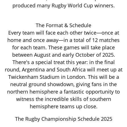
produced many Rugby World Cup winners.
The Format & Schedule
Every team will face each other twice—once at
home and once away—in a total of 12 matches
for each team. These games will take place
between August and early October of 2025.
There's a special treat this year: in the final
round, Argentina and South Africa will meet up at
Twickenham Stadium in London. This will be a
neutral ground showdown, giving fans in the
northern hemisphere a fantastic opportunity to
witness the incredible skills of southern
hemisphere teams up close.
The Rugby Championship Schedule 2025