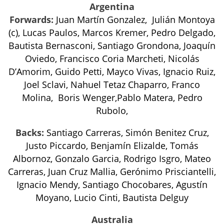
Argentina
Forwards:
Juan Martín Gonzalez, Julián Montoya
(c), Lucas Paulos, Marcos Kremer, Pedro Delgado,
Bautista Bernasconi, Santiago Grondona, Joaquín
Oviedo, Francisco Coria Marcheti, Nicolás
D’Amorim, Guido Petti, Mayco Vivas, Ignacio Ruiz,
Joel Sclavi, Nahuel Tetaz Chaparro, Franco
Molina, Boris Wenger,Pablo Matera, Pedro
Rubolo,
Backs:
Santiago Carreras, Simón Benitez Cruz,
Justo Piccardo, Benjamín Elizalde, Tomás
Albornoz, Gonzalo Garcia, Rodrigo Isgro, Mateo
Carreras, Juan Cruz Mallia, Gerónimo Prisciantelli,
Ignacio Mendy, Santiago Chocobares, Agustín
Moyano, Lucio Cinti, Bautista Delguy
Australia