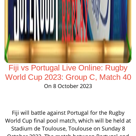
Fiji vs Portugal Live Online: Rugby
World Cup 2023: Group C, Match 40
On 8 October 2023
Fiji will battle against Portugal for the Rugby
World Cup final pool match, which will be held at
Stadium de Toulouse, Toulouse on Sunday 8