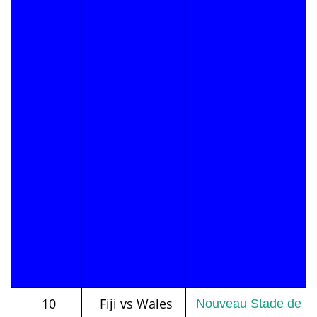
10
Fiji vs Wales
Nouveau Stade de