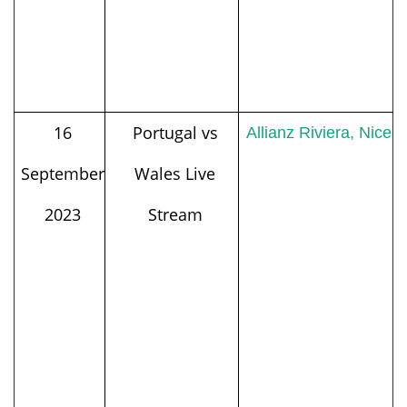
16
Portugal vs
Allianz Riviera, Nice
September
Wales Live
2023
Stream