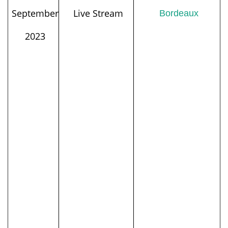
September
Live Stream
Bordeaux
2023