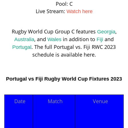
Pool: C
Live Stream:
Watch here
Rugby World Cup Group C features
,
Georgia
, and
in addition to
and
Australia
Wales
Fiji
. The full Portugal vs. Fiji RWC 2023
Portugal
schedule is available here.
Portugal vs Fiji Rugby World Cup Fixtures 2023
Date
Match
Venue