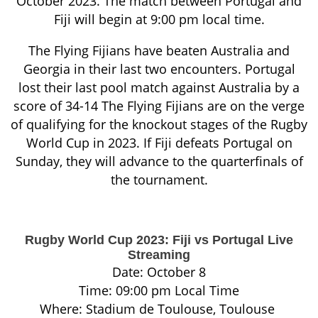
October 2023. The match between Portugal and
Fiji will begin at 9:00 pm local time.
The Flying Fijians have beaten Australia and
Georgia in their last two encounters. Portugal
lost their last pool match against Australia by a
score of 34-14 The Flying Fijians are on the verge
of qualifying for the knockout stages of the Rugby
World Cup in 2023. If Fiji defeats Portugal on
Sunday, they will advance to the quarterfinals of
the tournament.
Rugby World Cup 2023: Fiji vs Portugal Live
Streaming
Date: October 8
Time: 09:00 pm Local Time
Where: Stadium de Toulouse, Toulouse