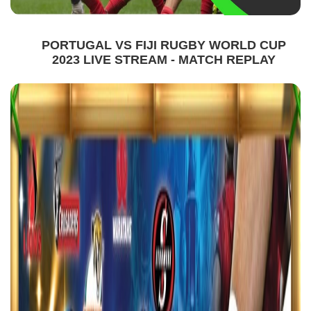
PORTUGAL VS FIJI RUGBY WORLD CUP
2023 LIVE STREAM - MATCH REPLAY