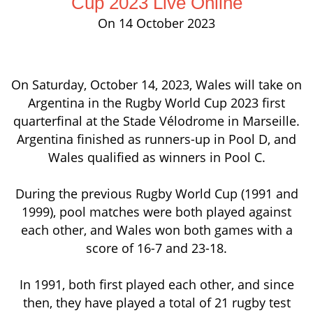
Cup 2023 Live Online
On 14 October 2023
On Saturday, October 14, 2023, Wales will take on
Argentina in the Rugby World Cup 2023 first
quarterfinal at the Stade Vélodrome in Marseille.
Argentina finished as runners-up in Pool D, and
Wales qualified as winners in Pool C.
During the previous Rugby World Cup (1991 and
1999), pool matches were both played against
each other, and Wales won both games with a
score of 16-7 and 23-18.
In 1991, both first played each other, and since
then, they have played a total of 21 rugby test