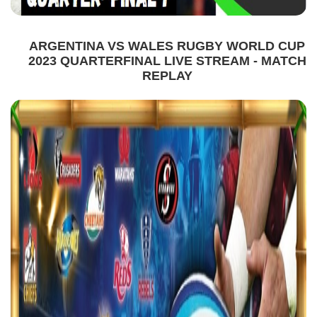
ARGENTINA VS WALES RUGBY WORLD CUP
2023 QUARTERFINAL LIVE STREAM - MATCH
REPLAY