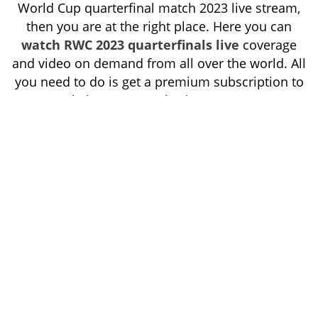
World Cup quarterfinal match 2023 live stream,
then you are at the right place. Here you can
watch RWC 2023 quarterfinals live
coverage
and video on demand from all over the world. All
you need to do is get a premium subscription to
our website, SuperRugbyLiveTV.com.
Super
offers cheaper and more suitable
Rugby Live TV
streaming packages.
Tags:
Last Updated On:10-10-2023
super rugby,
HOME
HIGHLIGHTS
WATCH NOW
RESULT
SCHEDULE
CONTACT US
PRIVACY POLICY