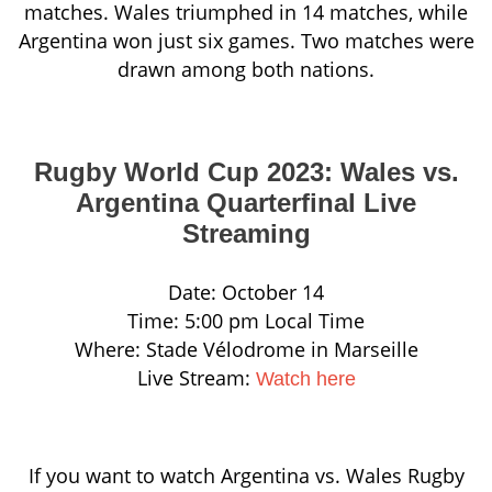
matches. Wales triumphed in 14 matches, while
Argentina won just six games. Two matches were
drawn among both nations.
Rugby World Cup 2023: Wales vs.
Argentina Quarterfinal Live
Streaming
Date: October 14
Time: 5:00 pm Local Time
Where: Stade Vélodrome in Marseille
Live Stream:
Watch here
If you want to watch Argentina vs. Wales Rugby