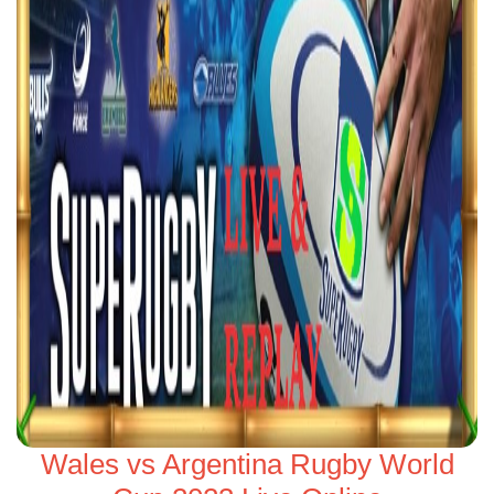
Wales vs Argentina Rugby World