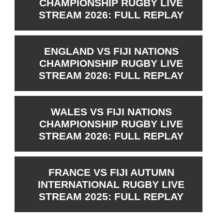
CHAMPIONSHIP RUGBY LIVE
STREAM 2026: FULL REPLAY
ENGLAND VS FIJI NATIONS
CHAMPIONSHIP RUGBY LIVE
STREAM 2026: FULL REPLAY
WALES VS FIJI NATIONS
CHAMPIONSHIP RUGBY LIVE
STREAM 2026: FULL REPLAY
FRANCE VS FIJI AUTUMN
INTERNATIONAL RUGBY LIVE
STREAM 2025: FULL REPLAY