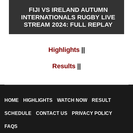
FIJI VS IRELAND AUTUMN
INTERNATIONALS RUGBY LIVE
STREAM 2024: FULL REPLAY
Highlights
||
Results
||
HOME
HIGHLIGHTS
WATCH NOW
RESULT
SCHEDULE
CONTACT US
PRIVACY POLICY
FAQS