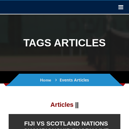
TAGS ARTICLES
Events Articles
Home
Articles
||
FIJI VS SCOTLAND NATIONS