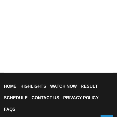
HOME
HIGHLIGHTS
WATCH NOW
RESULT
SCHEDULE
CONTACT US
PRIVACY POLICY
FAQS