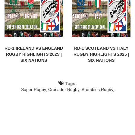
RD-1 IRELAND VS ENGLAND
RD-1 SCOTLAND VS ITALY
RUGBY HIGHLIGHTS 2025 |
RUGBY HIGHLIGHTS 2025 |
SIX NATIONS
SIX NATIONS
Tags:
Super Rugby,
Crusader Rugby,
Brumbies Rugby,