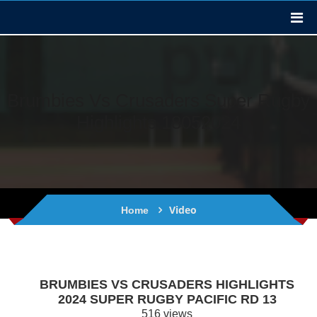
Brumbies Vs Crusaders Super Rugby
Highlights 18052024
Video
Home
BRUMBIES VS CRUSADERS HIGHLIGHTS
2024 SUPER RUGBY PACIFIC RD 13
516 views