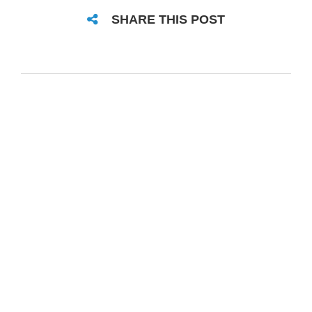
SHARE THIS POST