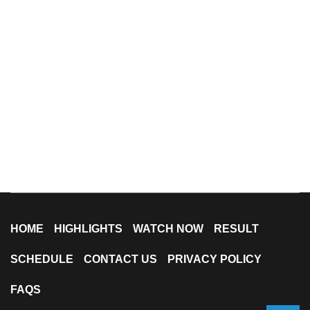
HOME
HIGHLIGHTS
WATCH NOW
RESULT
SCHEDULE
CONTACT US
PRIVACY POLICY
FAQS