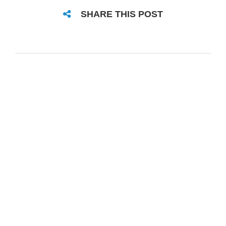
SHARE THIS POST