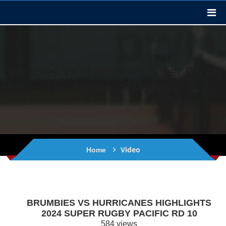
Brumbies Vs Hurricanes Super Rugby
Highlights 27042024
Video
Home
BRUMBIES VS HURRICANES HIGHLIGHTS
2024 SUPER RUGBY PACIFIC RD 10
584 views