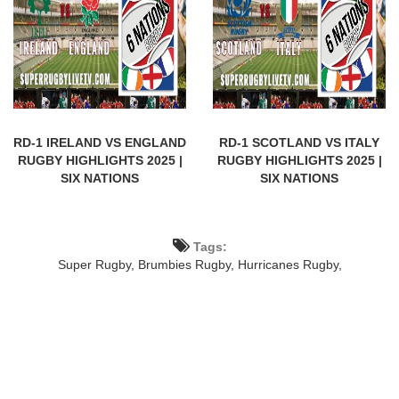
RD-1 IRELAND VS ENGLAND
RD-1 SCOTLAND VS ITALY
RUGBY HIGHLIGHTS 2025 |
RUGBY HIGHLIGHTS 2025 |
SIX NATIONS
SIX NATIONS
Tags:
Super Rugby,
Brumbies Rugby,
Hurricanes Rugby,