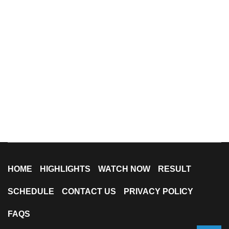
HOME
HIGHLIGHTS
WATCH NOW
RESULT
SCHEDULE
CONTACT US
PRIVACY POLICY
FAQS