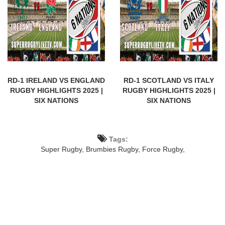
RD-1 IRELAND VS ENGLAND
RD-1 SCOTLAND VS ITALY
RUGBY HIGHLIGHTS 2025 |
RUGBY HIGHLIGHTS 2025 |
SIX NATIONS
SIX NATIONS
Tags:
Super Rugby,
Brumbies Rugby,
Force Rugby,