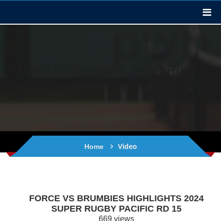
Force Vs Brumbies Super Rugby
Highlights 01062024
Video
Home
FORCE VS BRUMBIES HIGHLIGHTS 2024
SUPER RUGBY PACIFIC RD 15
669 views