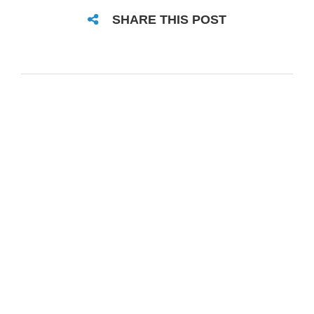
SHARE THIS POST